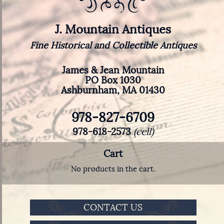
J. Mountain Antiques
Fine Historical and Collectible Antiques
James & Jean Mountain
PO Box 1030
Ashburnham, MA 01430
978-827-6709
978-618-2573
(cell)
Cart
No products in the cart.
CONTACT US