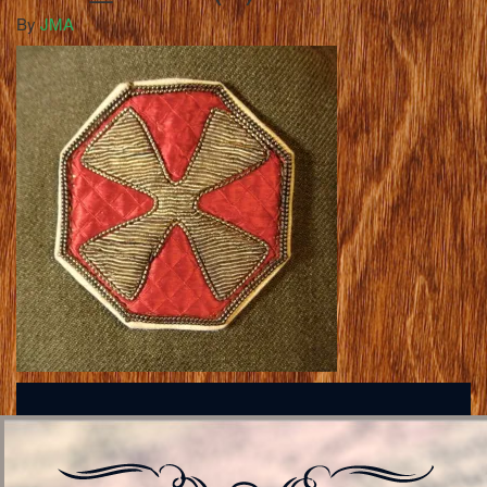
By
JMA