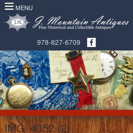
MENU
978-827-6709
IMG_4352 (2)