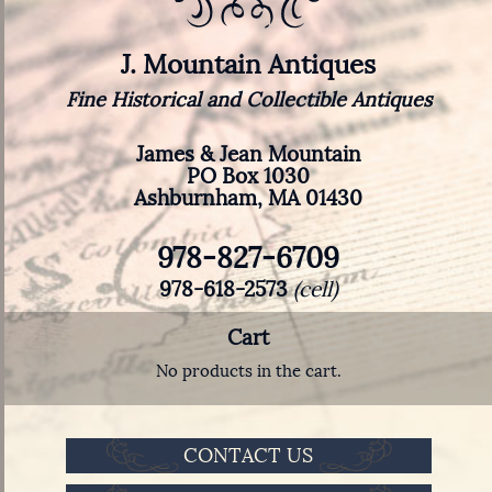
J. Mountain Antiques
Fine Historical and Collectible Antiques
James & Jean Mountain
PO Box 1030
Ashburnham, MA 01430
978-827-6709
978-618-2573
(cell)
Cart
No products in the cart.
CONTACT US