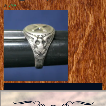
By
JMA