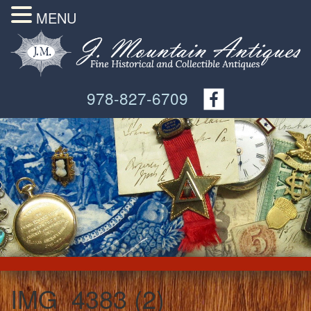
MENU
978-827-6709
IMG_4383 (2)