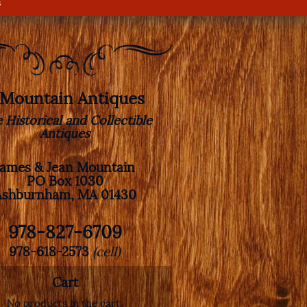
s
. Mountain Antiques
e Historical and Collectible
Antiques
James & Jean Mountain
PO Box 1030
Ashburnham, MA 01430
978-827-6709
978-618-2573
(cell)
Cart
No products in the cart.