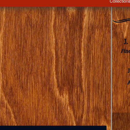
Collection
J
Fin