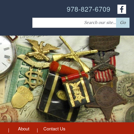
978-827-6709
Search
Go
for:
About
Contact Us