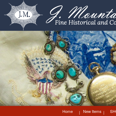
Home
New Items
SH