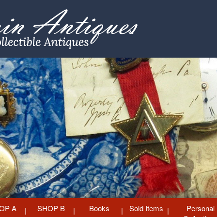
OP A
SHOP B
Books
Sold Items
Personal