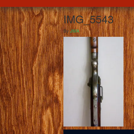
IMG_5543
By
JMA