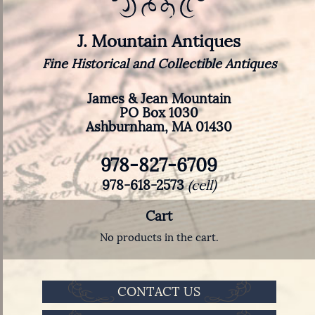
J. Mountain Antiques
Fine Historical and Collectible Antiques
James & Jean Mountain
PO Box 1030
Ashburnham, MA 01430
978-827-6709
978-618-2573
(cell)
Cart
No products in the cart.
CONTACT US