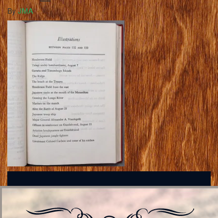
By
JMA