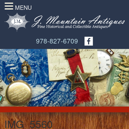
MENU
978-827-6709
IMG_5560