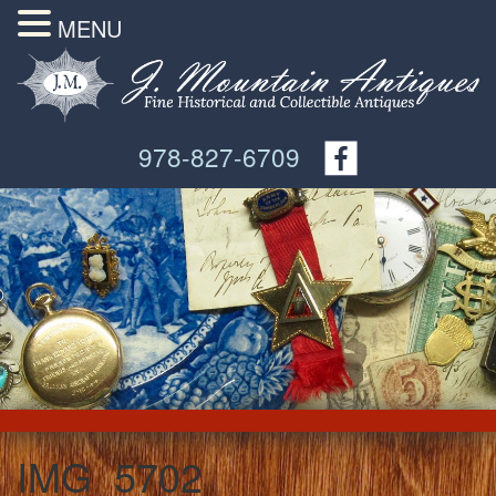
MENU
978-827-6709
IMG_5702