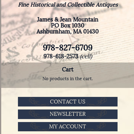
Fine Historical and Collectible Antiques
James & Jean Mountain
PO Box 1030
Ashburnham, MA 01430
978-827-6709
978-618-2573
(cell)
Cart
No products in the cart.
CONTACT US
NEWSLETTER
MY ACCOUNT