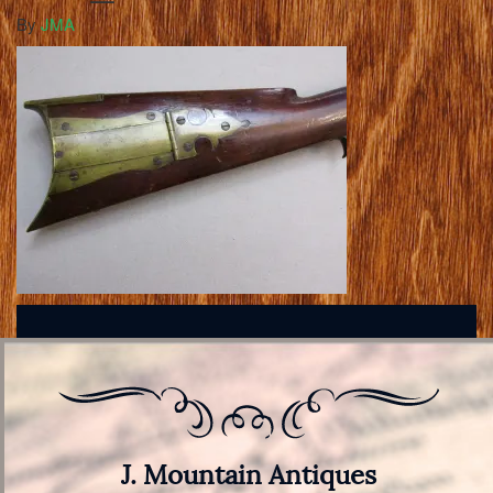
By
JMA
J. Mountain Antiques