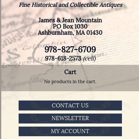
Fine Historical and Collectible Antiques
James & Jean Mountain
PO Box 1030
Ashburnham, MA 01430
978-827-6709
978-618-2573
(cell)
Cart
No products in the cart.
CONTACT US
NEWSLETTER
MY ACCOUNT