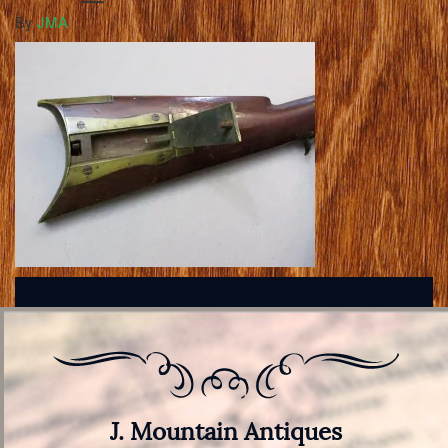
By
JMA
J. Mountain Antiques