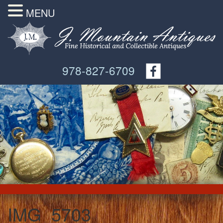
MENU
978-827-6709
IMG_5703