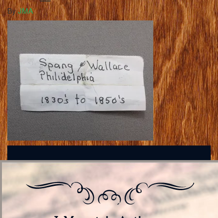
By
JMA