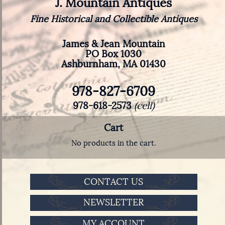
J. Mountain Antiques
Fine Historical and Collectible Antiques
James & Jean Mountain
PO Box 1030
Ashburnham, MA 01430
978-827-6709
978-618-2573
(cell)
Cart
No products in the cart.
CONTACT US
NEWSLETTER
MY ACCOUNT