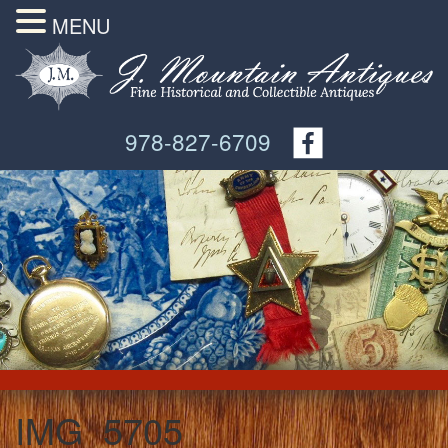
MENU
978-827-6709
IMG_5705