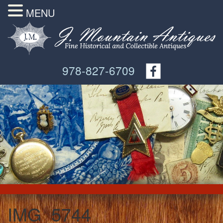
MENU
978-827-6709
IMG_5744