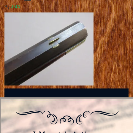
By
JMA