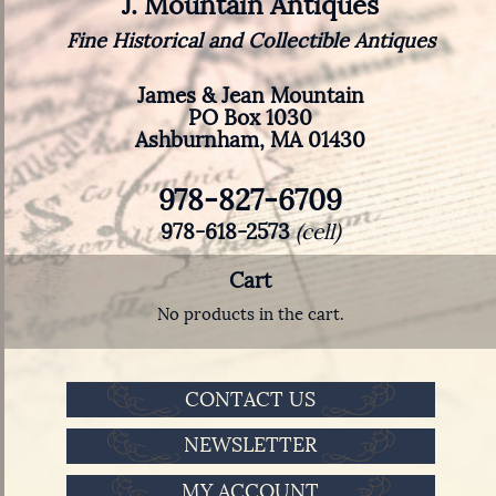
J. Mountain Antiques
Fine Historical and Collectible Antiques
James & Jean Mountain
PO Box 1030
Ashburnham, MA 01430
978-827-6709
978-618-2573
(cell)
Cart
No products in the cart.
CONTACT US
NEWSLETTER
MY ACCOUNT