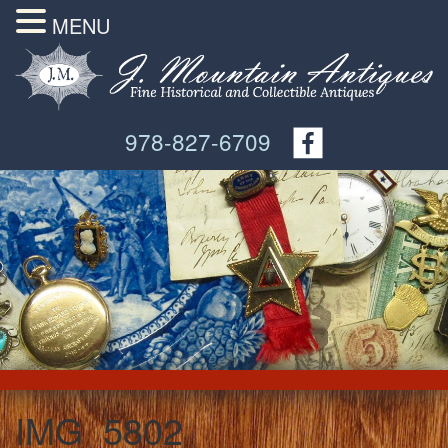
MENU
978-827-6709
IMG_5802