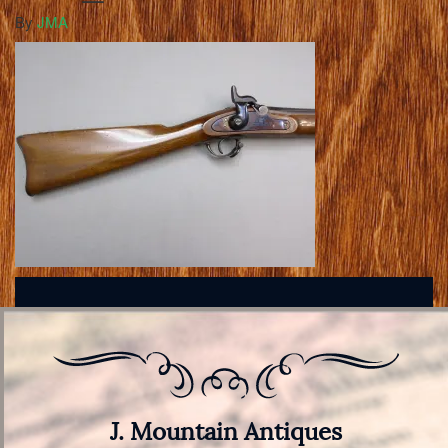
By
JMA
J. Mountain Antiques