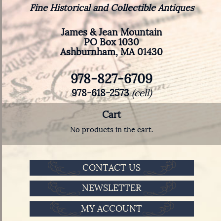
Fine Historical and Collectible Antiques
James & Jean Mountain
PO Box 1030
Ashburnham, MA 01430
978-827-6709
978-618-2573
(cell)
Cart
No products in the cart.
CONTACT US
NEWSLETTER
MY ACCOUNT