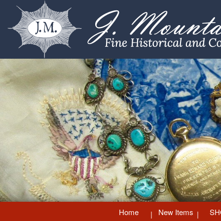
Home
New Items
SH