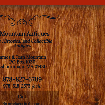
s
. Mountain Antiques
e Historical and Collectible
Antiques
James & Jean Mountain
PO Box 1030
Ashburnham, MA 01430
978-827-6709
978-618-2573
(cell)
Cart
No products in the cart.