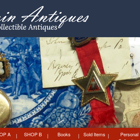
OP A
SHOP B
Books
Sold Items
Personal