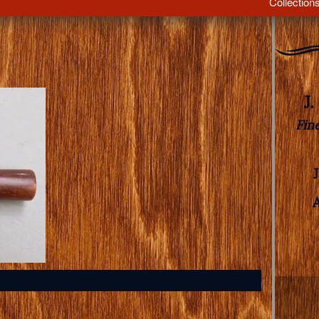
Collection
J
Fin