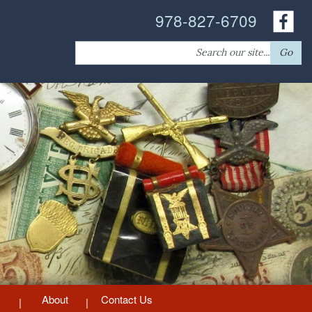
978-827-6709
Search
Go
for:
About
Contact Us