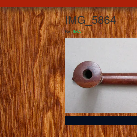
IMG_5864
By
JMA