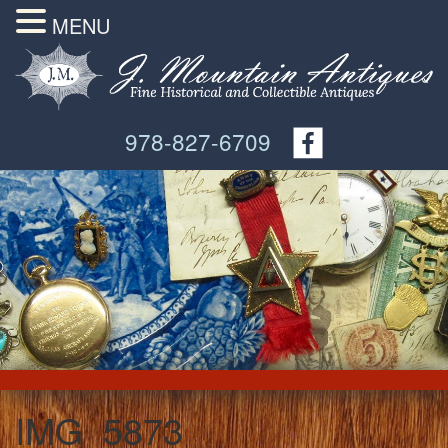
MENU
978-827-6709
IMG_5873