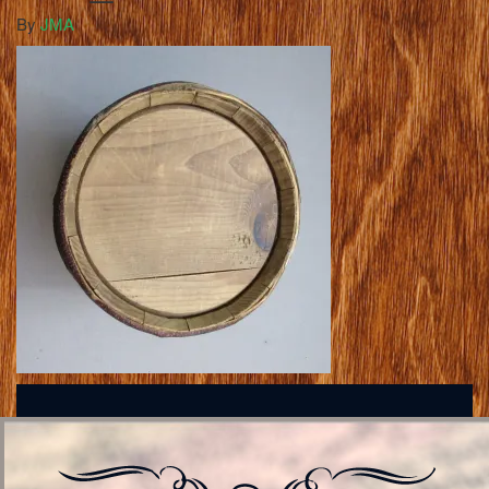
By
JMA