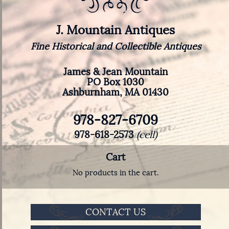
J. Mountain Antiques
Fine Historical and Collectible Antiques
James & Jean Mountain
PO Box 1030
Ashburnham, MA 01430
978-827-6709
978-618-2573
(cell)
Cart
No products in the cart.
CONTACT US