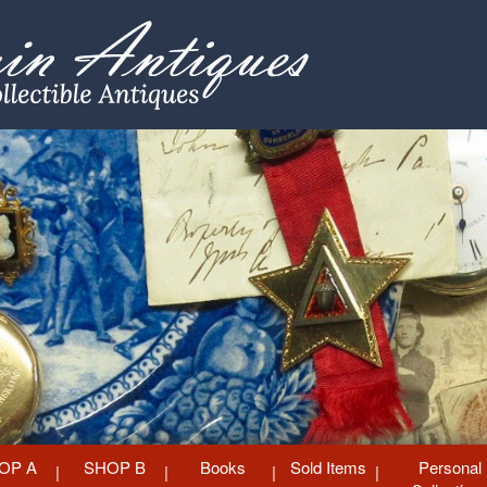
OP A
SHOP B
Books
Sold Items
Personal