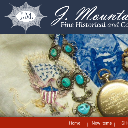
Home
New Items
SH