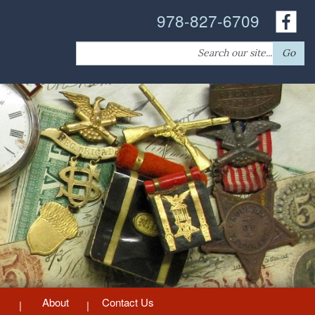
978-827-6709
Search
Go
for:
About
Contact Us