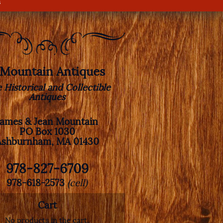
s
. Mountain Antiques
e Historical and Collectible
Antiques
James & Jean Mountain
PO Box 1030
Ashburnham, MA 01430
978-827-6709
978-618-2573
(cell)
Cart
No products in the cart.