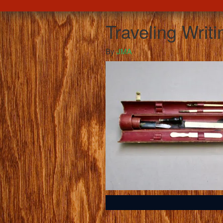
Traveling Writi
By
JMA