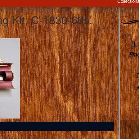
Collection
ng Kit, C-1830-60s.
J
Fin