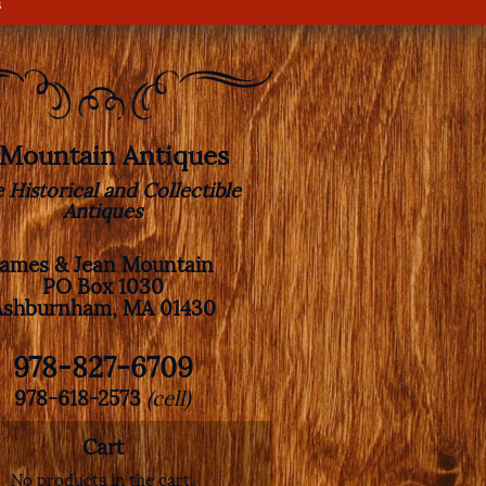
s
. Mountain Antiques
e Historical and Collectible
Antiques
James & Jean Mountain
PO Box 1030
Ashburnham, MA 01430
978-827-6709
978-618-2573
(cell)
Cart
No products in the cart.