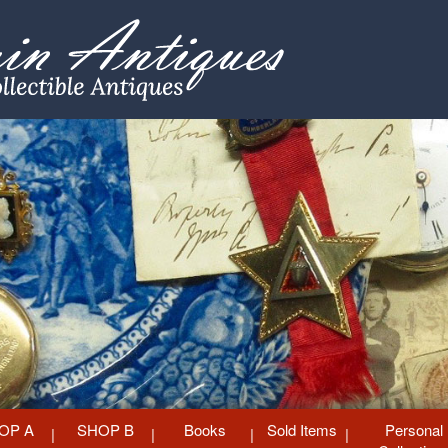
OP A
SHOP B
Books
Sold Items
Personal