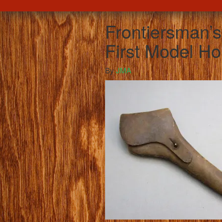
Frontiersman’
First Model Ho
By
JMA