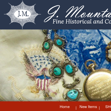
Home
New Items
SH