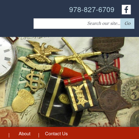
978-827-6709
Search
Go
for:
About
Contact Us