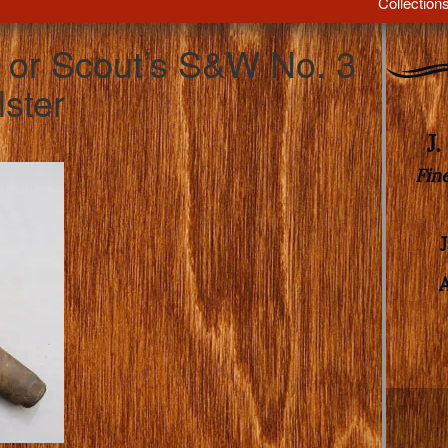
Collection
s or Scout’s S&W No. 3
lster
J
Fin