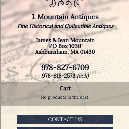
J. Mountain Antiques
Fine Historical and Collectible Antiques
James & Jean Mountain
PO Box 1030
Ashburnham, MA 01430
978-827-6709
978-618-2573
(cell)
Cart
No products in the cart.
CONTACT US