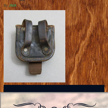
By
JMA