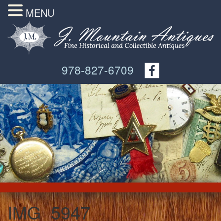
MENU
978-827-6709
IMG_5947