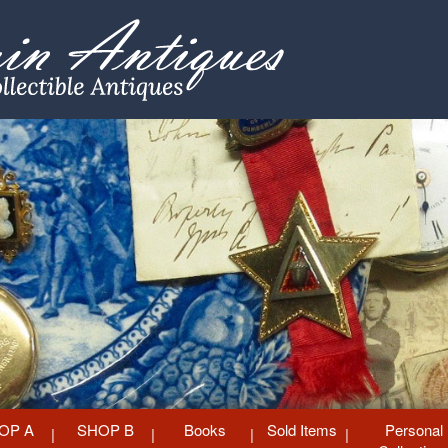
OP A
SHOP B
Books
Sold Items
Personal