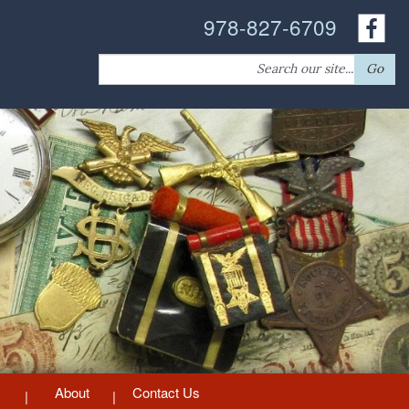
978-827-6709
Search
Go
for:
About
Contact Us