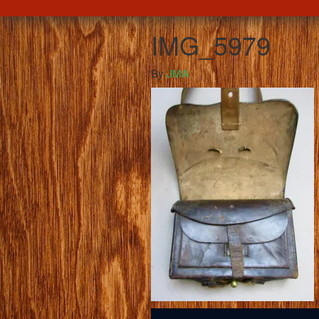
IMG_5979
By
JMA