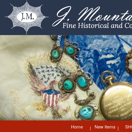
Home
New Items
SH