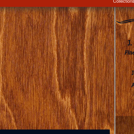
Collection
J
Fin