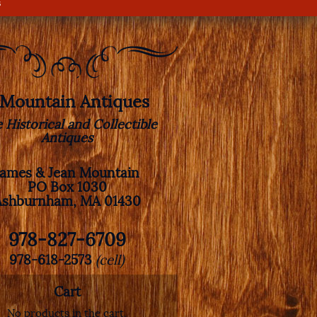
s
. Mountain Antiques
e Historical and Collectible
Antiques
James & Jean Mountain
PO Box 1030
Ashburnham, MA 01430
978-827-6709
978-618-2573
(cell)
Cart
No products in the cart.