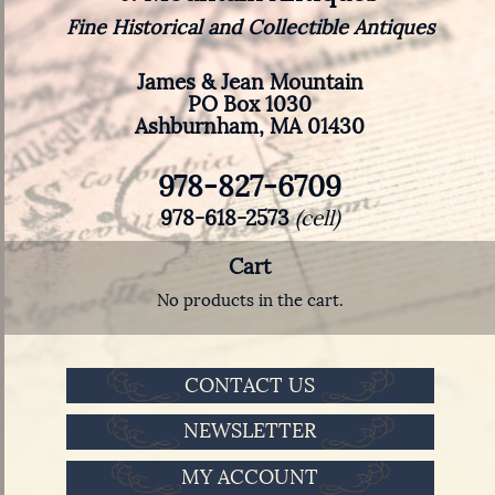
Fine Historical and Collectible Antiques
James & Jean Mountain
PO Box 1030
Ashburnham, MA 01430
978-827-6709
978-618-2573
(cell)
Cart
No products in the cart.
CONTACT US
NEWSLETTER
MY ACCOUNT