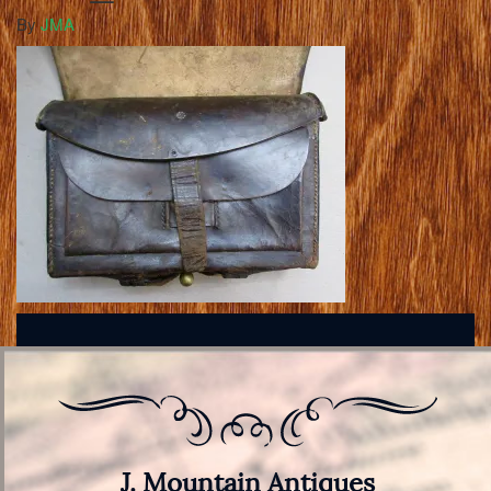
By
JMA
J. Mountain Antiques