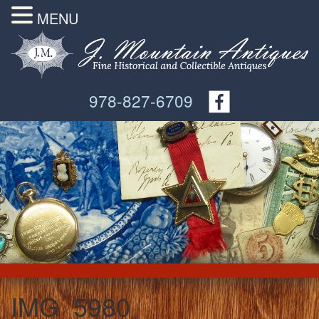
MENU
978-827-6709
IMG_5980