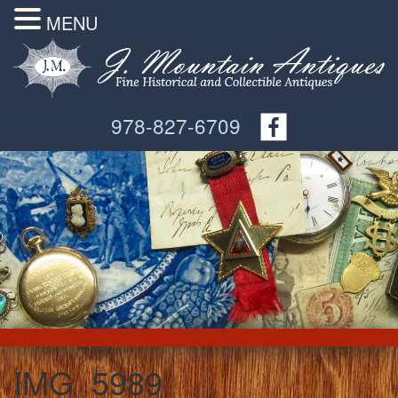
MENU
978-827-6709
IMG_5989