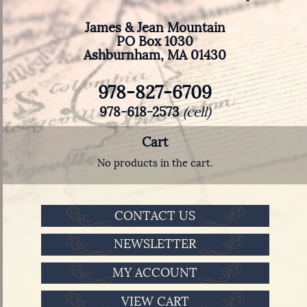
James & Jean Mountain
PO Box 1030
Ashburnham, MA 01430
978-827-6709
978-618-2573
(cell)
Cart
No products in the cart.
CONTACT US
NEWSLETTER
MY ACCOUNT
VIEW CART