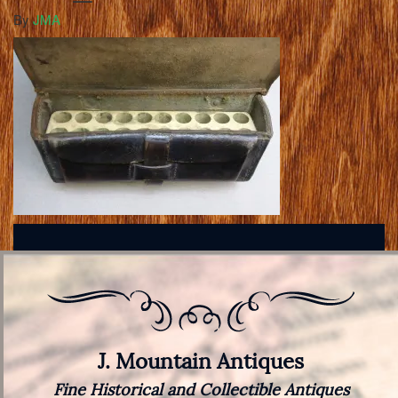
By
JMA
J. Mountain Antiques
Fine Historical and Collectible Antiques