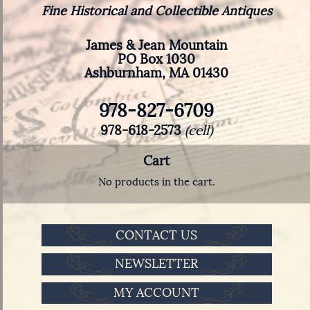
Fine Historical and Collectible Antiques
James & Jean Mountain
PO Box 1030
Ashburnham, MA 01430
978-827-6709
978-618-2573
(cell)
Cart
No products in the cart.
CONTACT US
NEWSLETTER
MY ACCOUNT