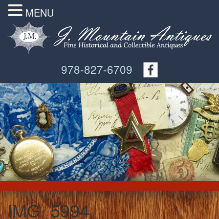
MENU
978-827-6709
IMG_5994