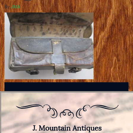
By
JMA
J. Mountain Antiques