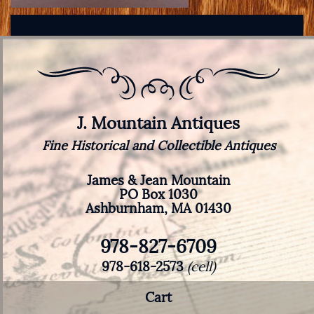
J. Mountain Antiques
Fine Historical and Collectible Antiques
James & Jean Mountain
PO Box 1030
Ashburnham, MA 01430
978-827-6709
978-618-2573
(cell)
Cart