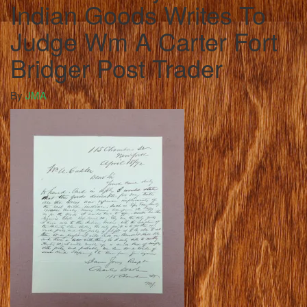
Indian Goods Writes To
Judge Wm A Carter Fort
Bridger Post Trader
By
JMA