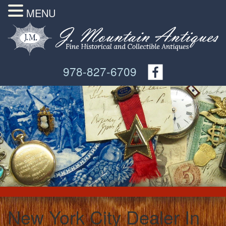
MENU
978-827-6709
New York City Dealer In