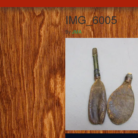
IMG_6005
By
JMA