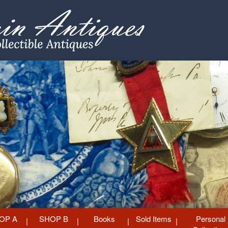
OP A
SHOP B
Books
Sold Items
Personal