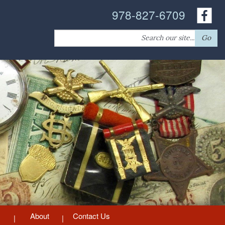
978-827-6709
Search
Go
for:
About
Contact Us