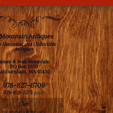
s
. Mountain Antiques
e Historical and Collectible
Antiques
James & Jean Mountain
PO Box 1030
Ashburnham, MA 01430
978-827-6709
978-618-2573
(cell)
Cart
No products in the cart.