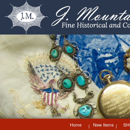
Home
New Items
SH