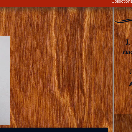
Collection
J
Fin