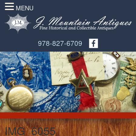
MENU
978-827-6709
IMG_6055