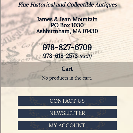
Fine Historical and Collectible Antiques
James & Jean Mountain
PO Box 1030
Ashburnham, MA 01430
978-827-6709
978-618-2573
(cell)
Cart
No products in the cart.
CONTACT US
NEWSLETTER
MY ACCOUNT