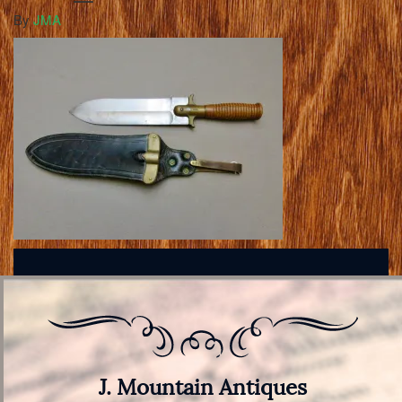
By
JMA
J. Mountain Antiques