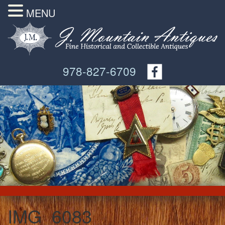
MENU
978-827-6709
IMG_6083