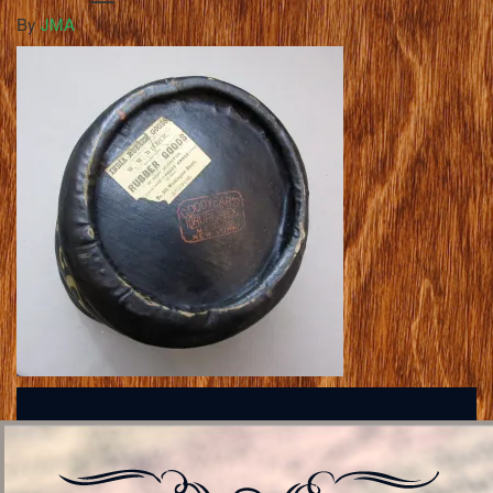
By
JMA