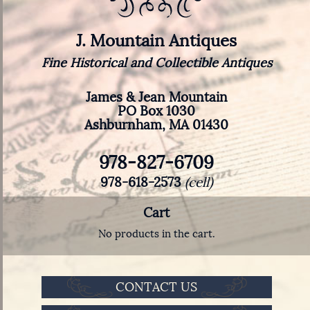
J. Mountain Antiques
Fine Historical and Collectible Antiques
James & Jean Mountain
PO Box 1030
Ashburnham, MA 01430
978-827-6709
978-618-2573
(cell)
Cart
No products in the cart.
CONTACT US