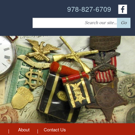
978-827-6709
Search
Go
for:
About
Contact Us