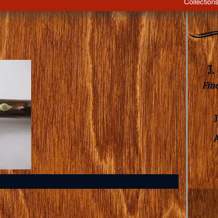
Collection
J
Fin