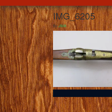
IMG_6205
By
JMA