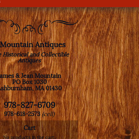
s
. Mountain Antiques
e Historical and Collectible
Antiques
James & Jean Mountain
PO Box 1030
Ashburnham, MA 01430
978-827-6709
978-618-2573
(cell)
Cart
No products in the cart.