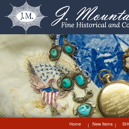
Home
New Items
SH