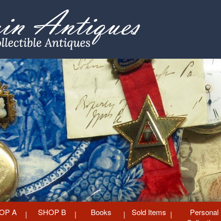
OP A
SHOP B
Books
Sold Items
Personal