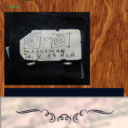
By
JMA