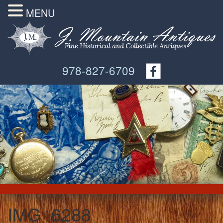
MENU
978-827-6709
IMG_6288