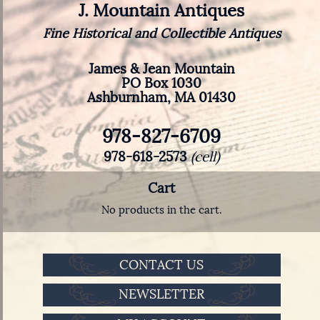
J. Mountain Antiques
Fine Historical and Collectible Antiques
James & Jean Mountain
PO Box 1030
Ashburnham, MA 01430
978-827-6709
978-618-2573
(cell)
Cart
No products in the cart.
CONTACT US
NEWSLETTER