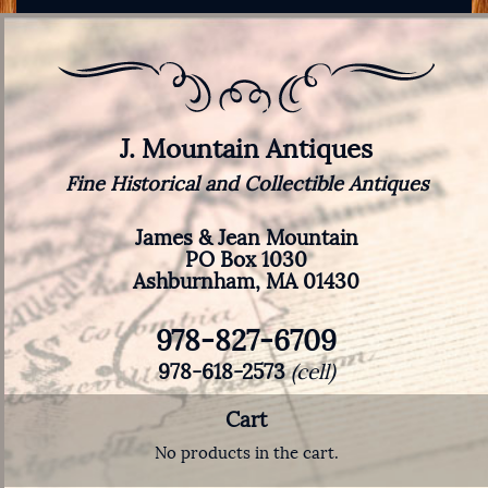
J. Mountain Antiques
Fine Historical and Collectible Antiques
James & Jean Mountain
PO Box 1030
Ashburnham, MA 01430
978-827-6709
978-618-2573
(cell)
Cart
No products in the cart.