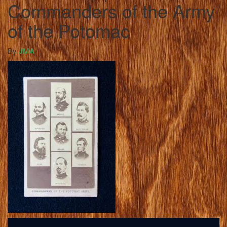
Commanders of the Army
of the Potomac
By
JMA