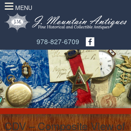
MENU
978-827-6709
CDV – Composite View of