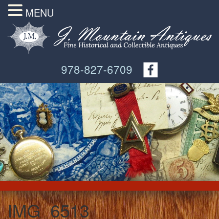
MENU
978-827-6709
IMG_6513