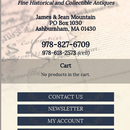
Fine Historical and Collectible Antiques
James & Jean Mountain
PO Box 1030
Ashburnham, MA 01430
978-827-6709
978-618-2573
(cell)
Cart
No products in the cart.
CONTACT US
NEWSLETTER
MY ACCOUNT