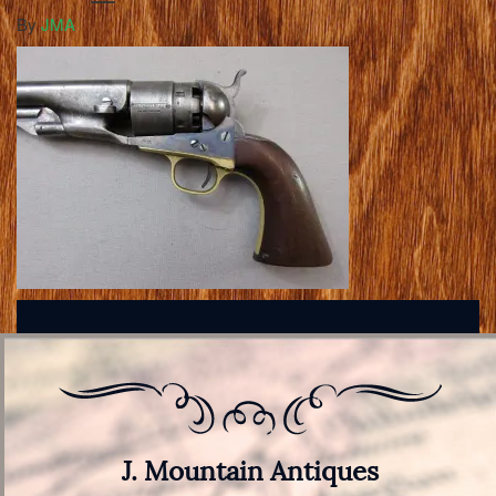
By
JMA
J. Mountain Antiques