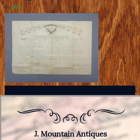
By
JMA
J. Mountain Antiques