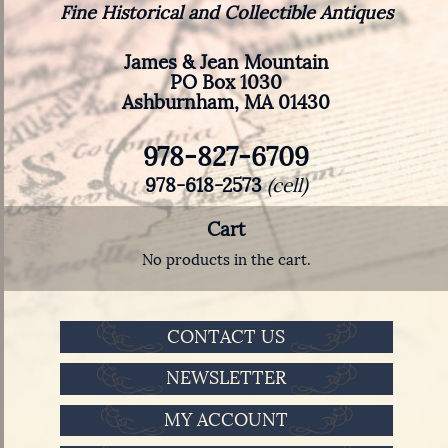
Fine Historical and Collectible Antiques
James & Jean Mountain
PO Box 1030
Ashburnham, MA 01430
978-827-6709
978-618-2573
(cell)
Cart
No products in the cart.
CONTACT US
NEWSLETTER
MY ACCOUNT