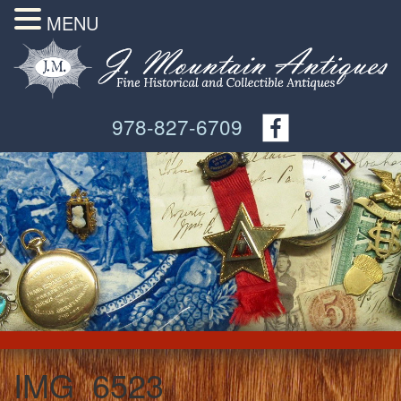
MENU
978-827-6709
IMG_6523