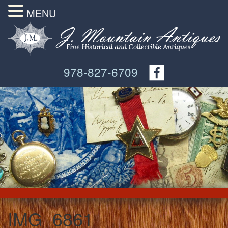
MENU
978-827-6709
IMG_6861