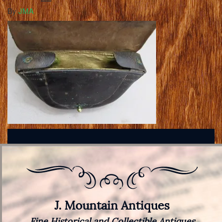
By
JMA
J. Mountain Antiques
Fine Historical and Collectible Antiques