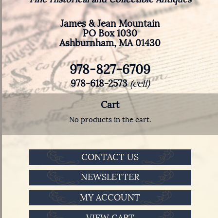
James & Jean Mountain
PO Box 1030
Ashburnham, MA 01430
978-827-6709
978-618-2573
(cell)
Cart
No products in the cart.
CONTACT US
NEWSLETTER
MY ACCOUNT
VIEW CART