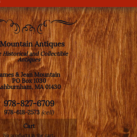
s
. Mountain Antiques
e Historical and Collectible
Antiques
James & Jean Mountain
PO Box 1030
Ashburnham, MA 01430
978-827-6709
978-618-2573
(cell)
Cart
No products in the cart.