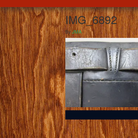
IMG_6892
By
JMA