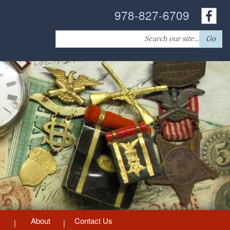
978-827-6709
Search
Go
for:
About
Contact Us