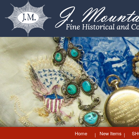
Home
New Items
SH