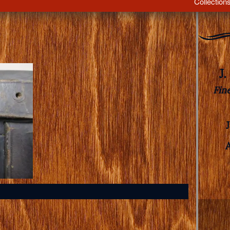
Collection
J
Fin