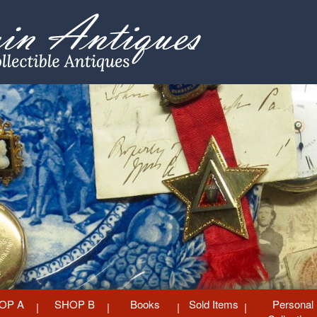
OP A
SHOP B
Books
Sold Items
Personal