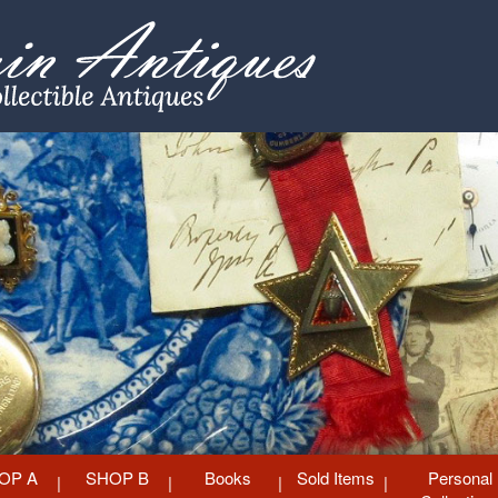
OP A
SHOP B
Books
Sold Items
Personal