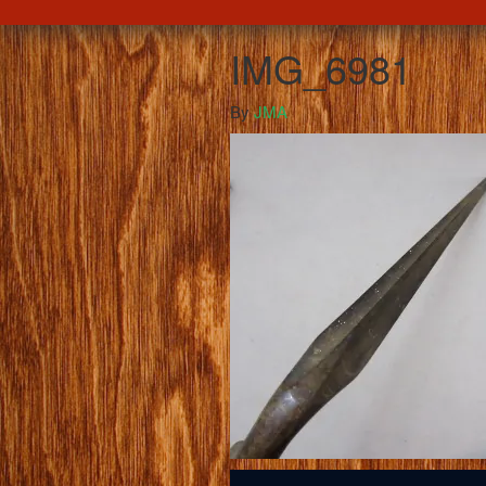
IMG_6981
By
JMA