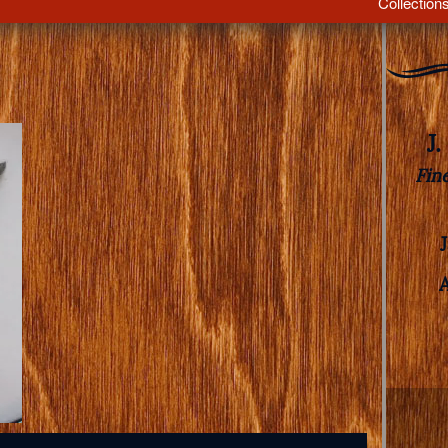
Collection
J
Fin