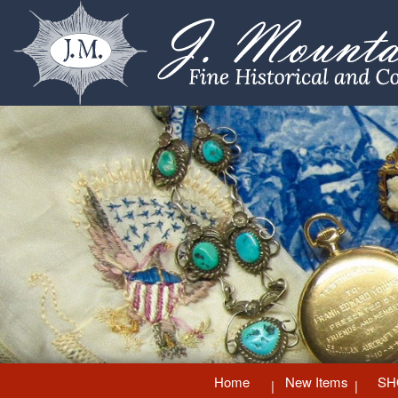
Home
New Items
SH