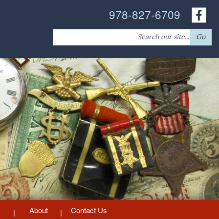
978-827-6709
Search
Go
for:
About
Contact Us