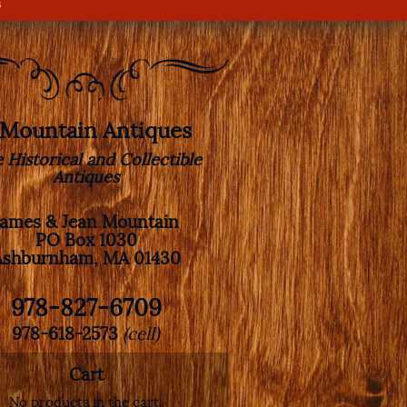
s
. Mountain Antiques
e Historical and Collectible
Antiques
James & Jean Mountain
PO Box 1030
Ashburnham, MA 01430
978-827-6709
978-618-2573
(cell)
Cart
No products in the cart.