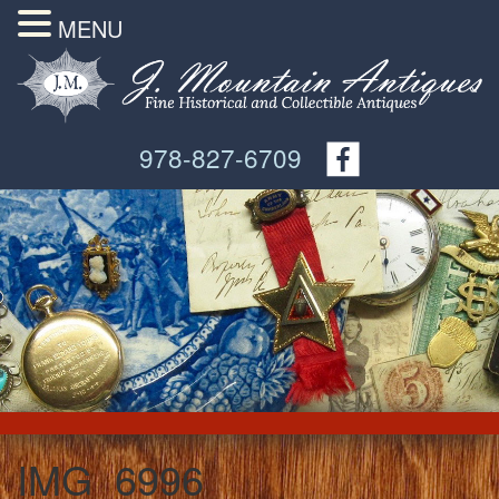
MENU
978-827-6709
IMG_6996