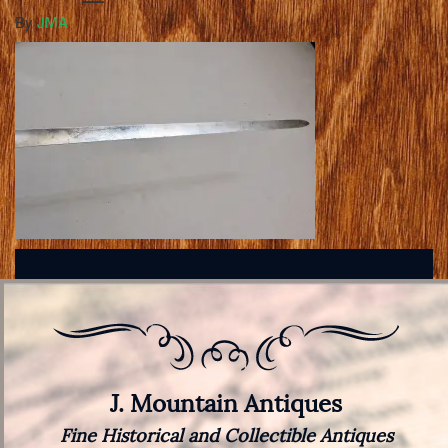
By
JMA
J. Mountain Antiques
Fine Historical and Collectible Antiques