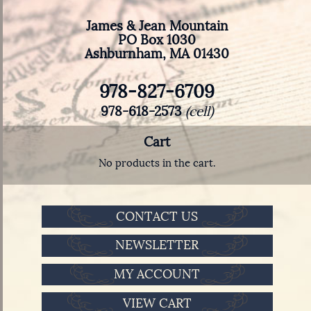
James & Jean Mountain
PO Box 1030
Ashburnham, MA 01430
978-827-6709
978-618-2573
(cell)
Cart
No products in the cart.
CONTACT US
NEWSLETTER
MY ACCOUNT
VIEW CART