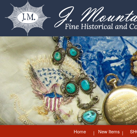
Home
New Items
SH