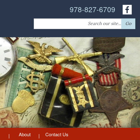
978-827-6709
Search
Go
for:
About
Contact Us