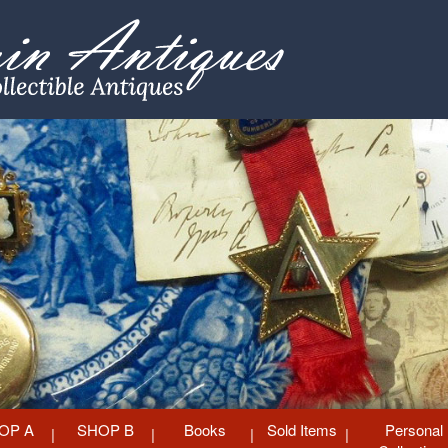
OP A
SHOP B
Books
Sold Items
Personal