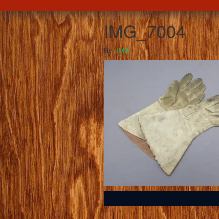
IMG_7004
By
JMA