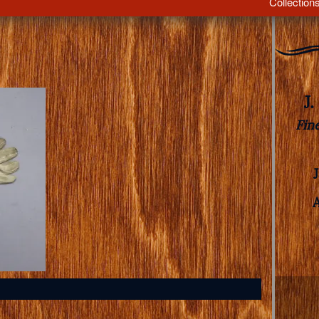
Collection
J
Fin