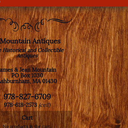
s
. Mountain Antiques
e Historical and Collectible
Antiques
James & Jean Mountain
PO Box 1030
Ashburnham, MA 01430
978-827-6709
978-618-2573
(cell)
Cart
No products in the cart.