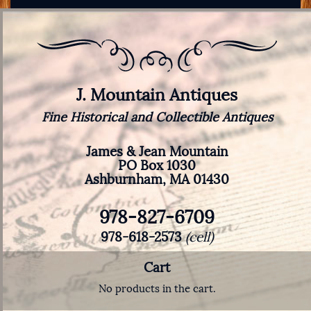
J. Mountain Antiques
Fine Historical and Collectible Antiques
James & Jean Mountain
PO Box 1030
Ashburnham, MA 01430
978-827-6709
978-618-2573
(cell)
Cart
No products in the cart.