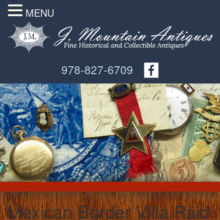
MENU
978-827-6709
Mexican Border Villa Raid