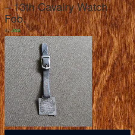
– 13th Cavalry Watch
Fob.
By
JMA