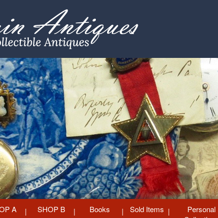
OP A
SHOP B
Books
Sold Items
Personal