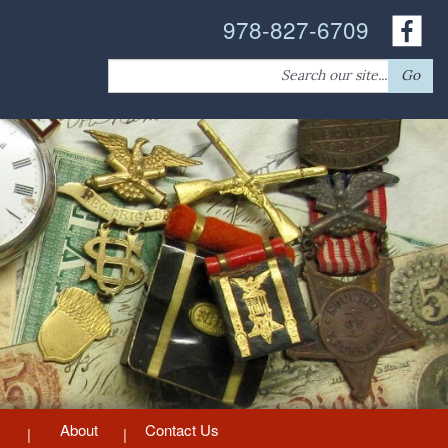
978-827-6709
Search
Go
for:
About
Contact Us