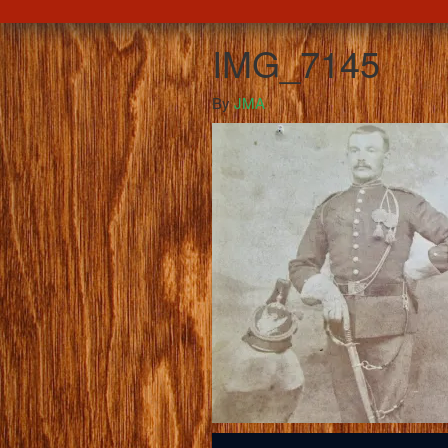
IMG_7145
By
JMA