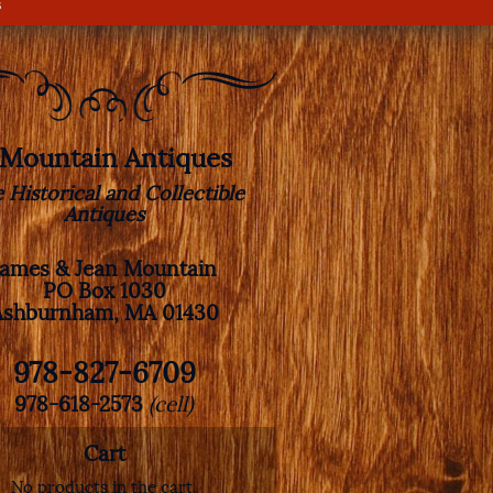
s
. Mountain Antiques
e Historical and Collectible
Antiques
James & Jean Mountain
PO Box 1030
Ashburnham, MA 01430
978-827-6709
978-618-2573
(cell)
Cart
No products in the cart.