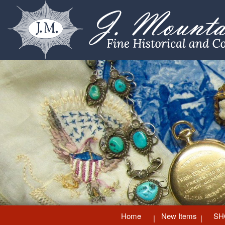
Home
New Items
SH