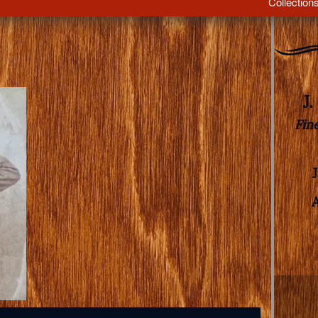
Collection
J
Fin