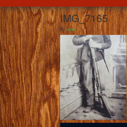
IMG_7165
By
JMA