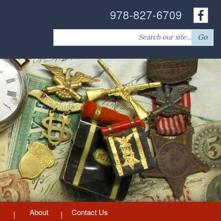
978-827-6709
Search
Go
for:
About
Contact Us