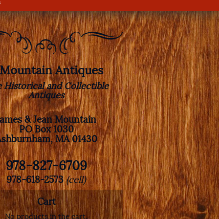
s
. Mountain Antiques
e Historical and Collectible
Antiques
James & Jean Mountain
PO Box 1030
Ashburnham, MA 01430
978-827-6709
978-618-2573
(cell)
Cart
No products in the cart.