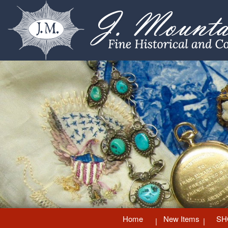
Home
New Items
SH