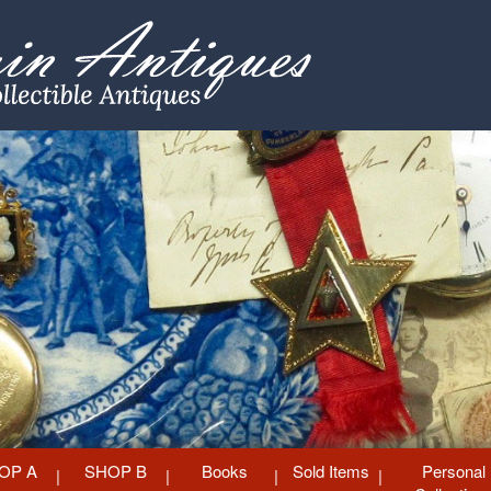
OP A
SHOP B
Books
Sold Items
Personal