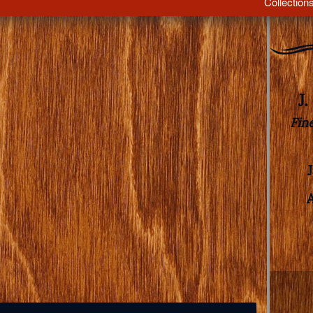
Collection
J
Fin