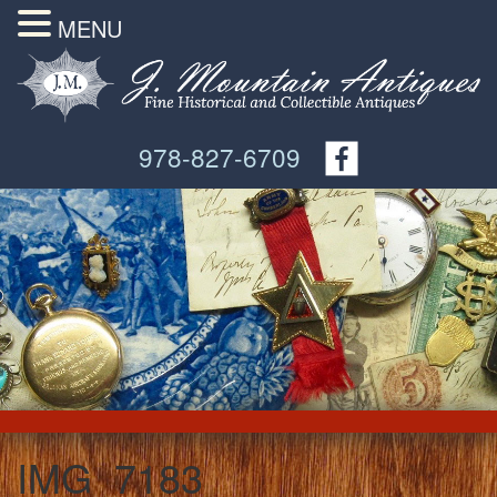
MENU
978-827-6709
IMG_7183