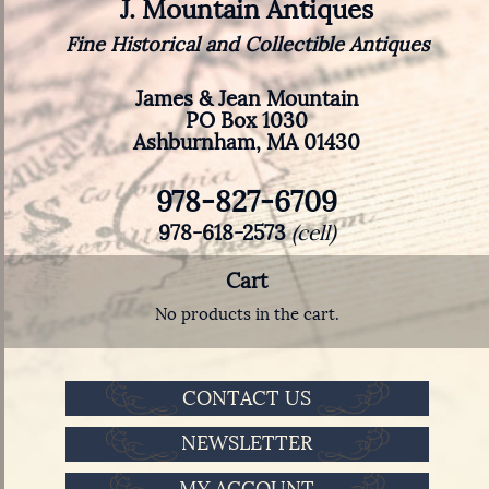
J. Mountain Antiques
Fine Historical and Collectible Antiques
James & Jean Mountain
PO Box 1030
Ashburnham, MA 01430
978-827-6709
978-618-2573
(cell)
Cart
No products in the cart.
CONTACT US
NEWSLETTER
MY ACCOUNT