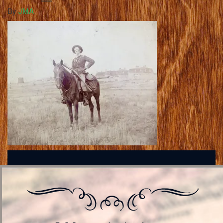
By
JMA