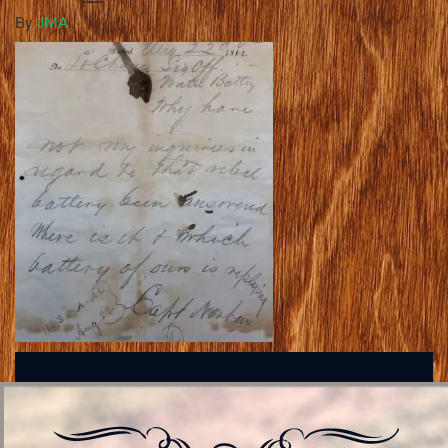
By
JMA