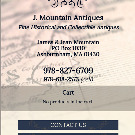
J. Mountain Antiques
Fine Historical and Collectible Antiques
James & Jean Mountain
PO Box 1030
Ashburnham, MA 01430
978-827-6709
978-618-2573
(cell)
Cart
No products in the cart.
CONTACT US