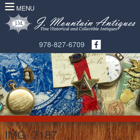
MENU
978-827-6709
IMG_7187