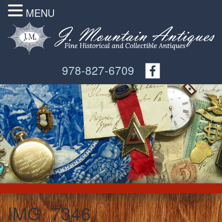
MENU
978-827-6709
IMG_7346