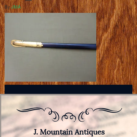
By
JMA
J. Mountain Antiques