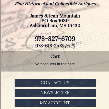
Fine Historical and Collectible Antiques
James & Jean Mountain
PO Box 1030
Ashburnham, MA 01430
978-827-6709
978-618-2573
(cell)
Cart
No products in the cart.
CONTACT US
NEWSLETTER
MY ACCOUNT