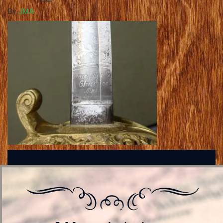
By
JMA