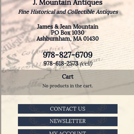
J. Mountain Antiques
Fine Historical and Collectible Antiques
James & Jean Mountain
PO Box 1030
Ashburnham, MA 01430
978-827-6709
978-618-2573
(cell)
Cart
No products in the cart.
CONTACT US
NEWSLETTER
MY ACCOUNT