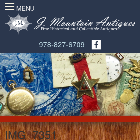
MENU
978-827-6709
IMG_7351