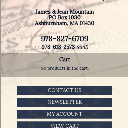
James & Jean Mountain
PO Box 1030
Ashburnham, MA 01430
978-827-6709
978-618-2573
(cell)
Cart
No products in the cart.
CONTACT US
NEWSLETTER
MY ACCOUNT
VIEW CART