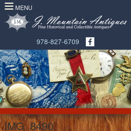
MENU
978-827-6709
IMG_8490