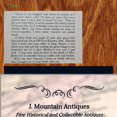
By
JMA
J. Mountain Antiques
Fine Historical and Collectible Antiques