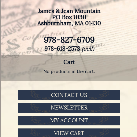
James & Jean Mountain
PO Box 1030
Ashburnham, MA 01430
978-827-6709
978-618-2573
(cell)
Cart
No products in the cart.
CONTACT US
NEWSLETTER
MY ACCOUNT
VIEW CART