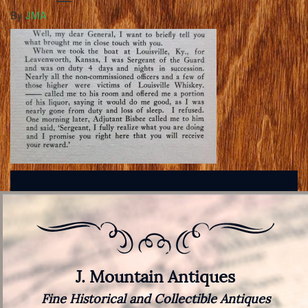
By
JMA
J. Mountain Antiques
Fine Historical and Collectible Antiques