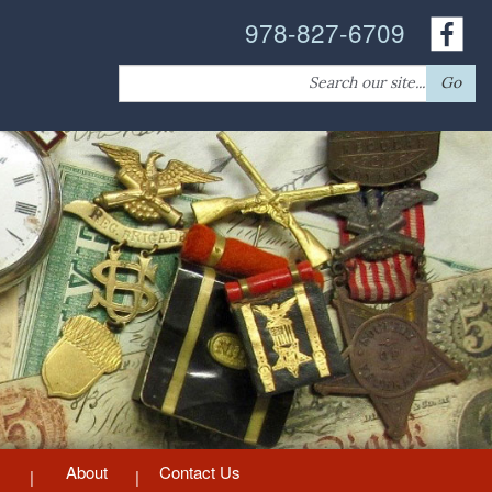
978-827-6709
Search
Go
for:
About
Contact Us