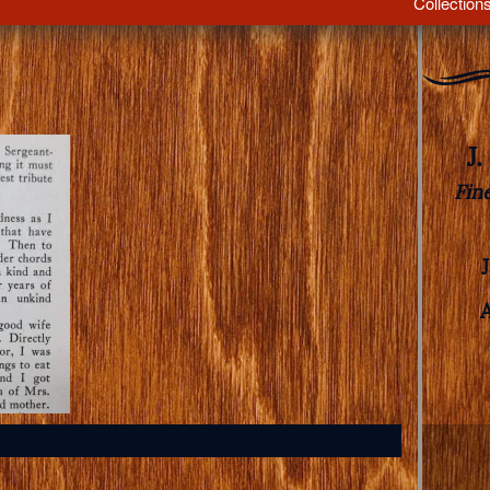
Collection
J
Fin