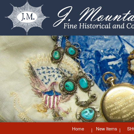
Home
New Items
SH