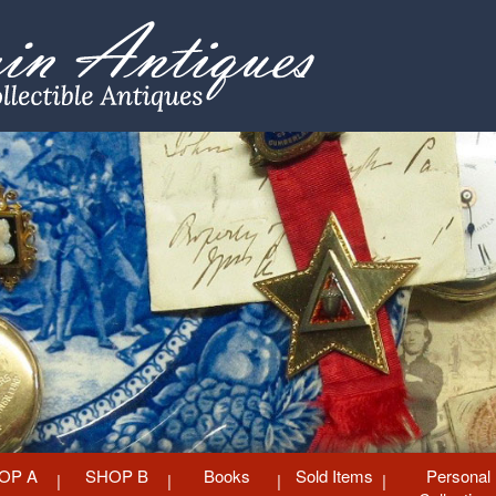
OP A
SHOP B
Books
Sold Items
Personal