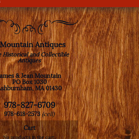
s
. Mountain Antiques
e Historical and Collectible
Antiques
James & Jean Mountain
PO Box 1030
Ashburnham, MA 01430
978-827-6709
978-618-2573
(cell)
Cart
No products in the cart.