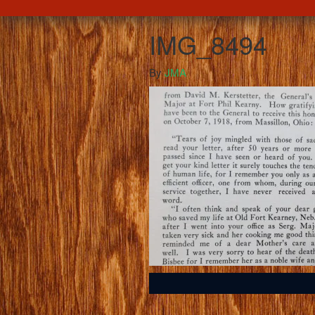
IMG_8494
By
JMA