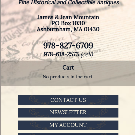
Fine Historical and Collectible Antiques
James & Jean Mountain
PO Box 1030
Ashburnham, MA 01430
978-827-6709
978-618-2573
(cell)
Cart
No products in the cart.
CONTACT US
NEWSLETTER
MY ACCOUNT