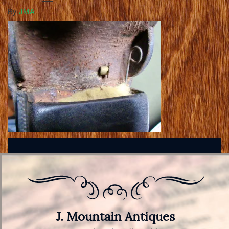
By
JMA
J. Mountain Antiques