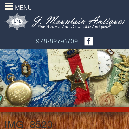
MENU
978-827-6709
IMG_8520