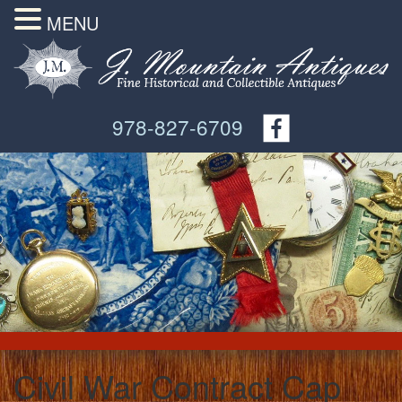
MENU
978-827-6709
Civil War Contract Cap