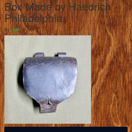
Box Made by Haedrich -
Philadelphia
By
JMA