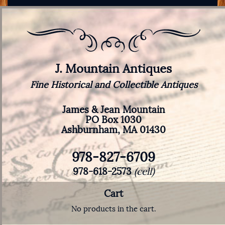
J. Mountain Antiques
Fine Historical and Collectible Antiques
James & Jean Mountain
PO Box 1030
Ashburnham, MA 01430
978-827-6709
978-618-2573
(cell)
Cart
No products in the cart.