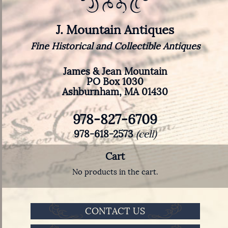
J. Mountain Antiques
Fine Historical and Collectible Antiques
James & Jean Mountain
PO Box 1030
Ashburnham, MA 01430
978-827-6709
978-618-2573
(cell)
Cart
No products in the cart.
CONTACT US