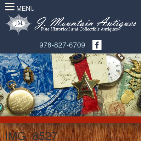
MENU
978-827-6709
IMG_8527