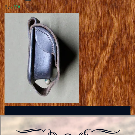
By
JMA