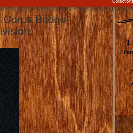
Collection
 Corps Badge-
vision.
J
Fin