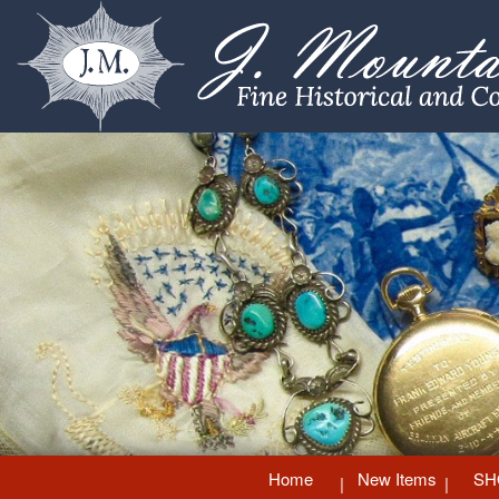
Home
New Items
SH