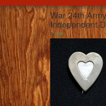
War 24th Army
Independent Di
By
JMA