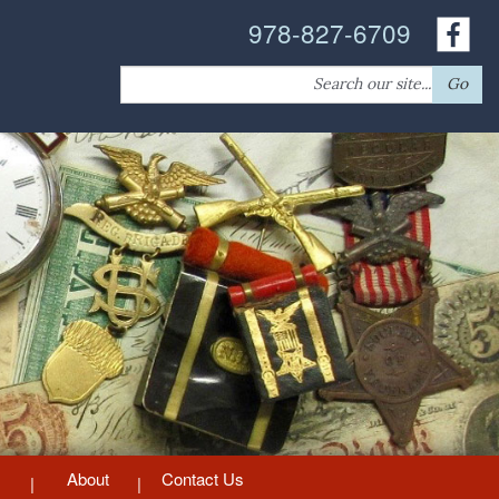
978-827-6709
Search
Go
for:
About
Contact Us