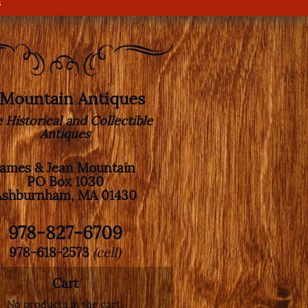
s
. Mountain Antiques
e Historical and Collectible
Antiques
James & Jean Mountain
PO Box 1030
Ashburnham, MA 01430
978-827-6709
978-618-2573
(cell)
Cart
No products in the cart.