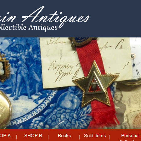
OP A
SHOP B
Books
Sold Items
Personal