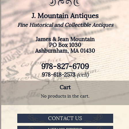
J. Mountain Antiques
Fine Historical and Collectible Antiques
James & Jean Mountain
PO Box 1030
Ashburnham, MA 01430
978-827-6709
978-618-2573
(cell)
Cart
No products in the cart.
CONTACT US