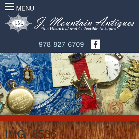
MENU
978-827-6709
IMG_8536