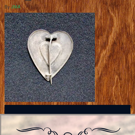
By
JMA