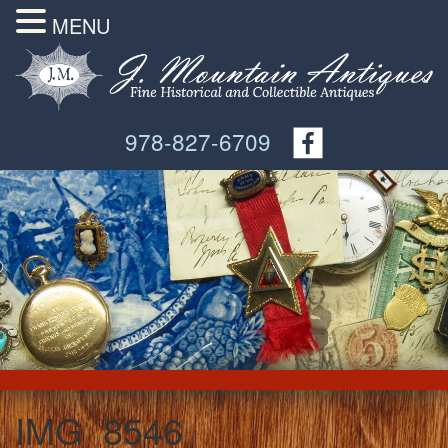
MENU
978-827-6709
IMG_8546