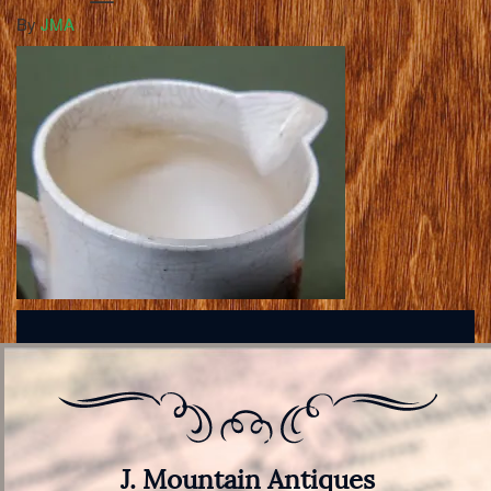
By
JMA
J. Mountain Antiques