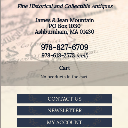
Fine Historical and Collectible Antiques
James & Jean Mountain
PO Box 1030
Ashburnham, MA 01430
978-827-6709
978-618-2573
(cell)
Cart
No products in the cart.
CONTACT US
NEWSLETTER
MY ACCOUNT