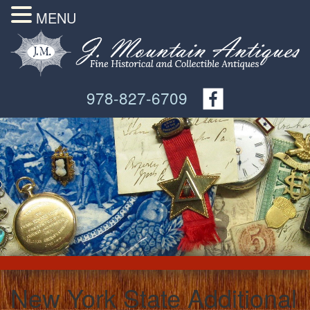
MENU
978-827-6709
New York State Additional