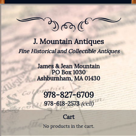
J. Mountain Antiques
Fine Historical and Collectible Antiques
James & Jean Mountain
PO Box 1030
Ashburnham, MA 01430
978-827-6709
978-618-2573
(cell)
Cart
No products in the cart.