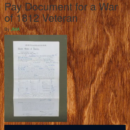
Pay Document for a War
of 1812 Veteran
By
JMA