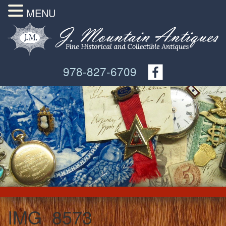
MENU
978-827-6709
IMG_8573