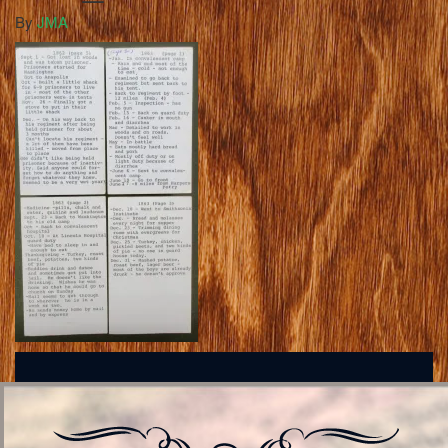
By
JMA