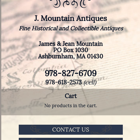
J. Mountain Antiques
Fine Historical and Collectible Antiques
James & Jean Mountain
PO Box 1030
Ashburnham, MA 01430
978-827-6709
978-618-2573
(cell)
Cart
No products in the cart.
CONTACT US